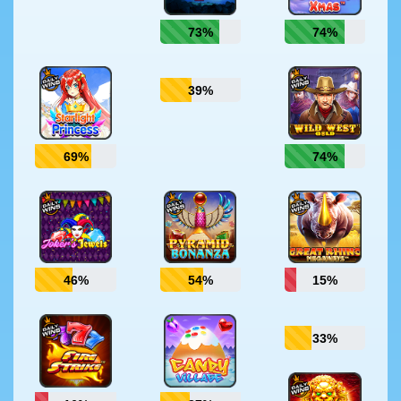
73%
74%
39%
69%
74%
46%
54%
15%
33%