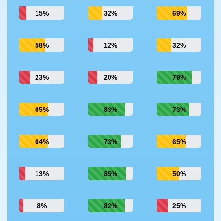
15%
32%
69%
58%
12%
32%
23%
20%
79%
65%
83%
73%
64%
73%
65%
13%
85%
50%
8%
82%
25%