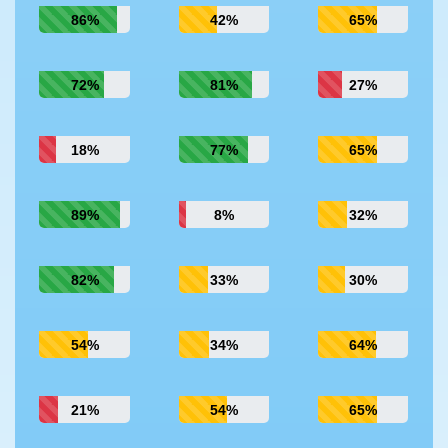
86%
42%
65%
72%
81%
27%
18%
77%
65%
89%
8%
32%
82%
33%
30%
54%
34%
64%
21%
54%
65%