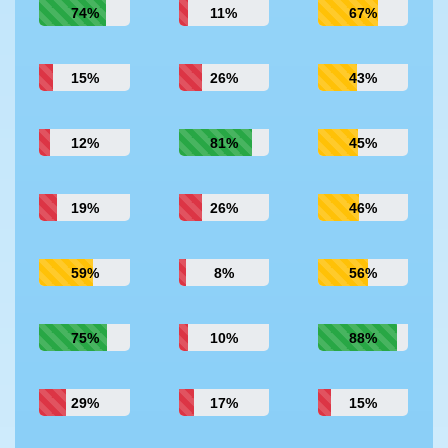
74%
11%
67%
15%
26%
43%
12%
81%
45%
19%
26%
46%
59%
8%
56%
75%
10%
88%
29%
17%
15%