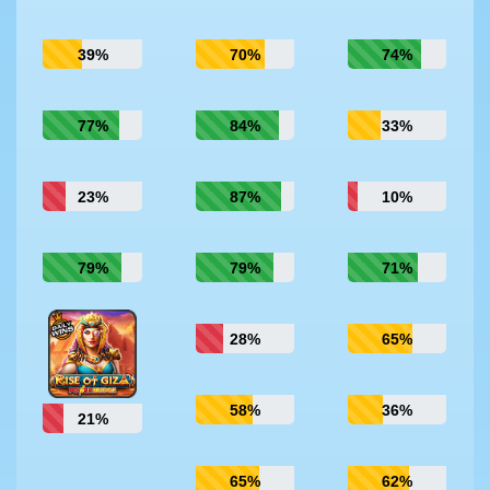
39%
70%
74%
77%
84%
33%
23%
87%
10%
79%
79%
71%
28%
65%
58%
36%
21%
65%
62%