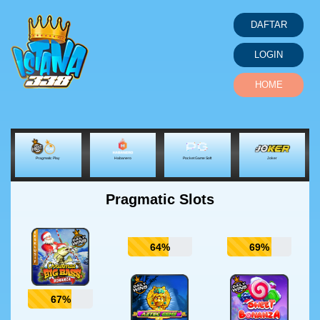
DAFTAR
LOGIN
HOME
Pragmatic Play
Habanero
Pocket Game Soft
Joker
Pragmatic Slots
64%
69%
67%