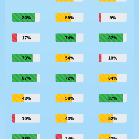
80%
55%
9%
17%
74%
87%
73%
54%
10%
87%
72%
64%
43%
58%
87%
10%
43%
52%
88%
24%
43%