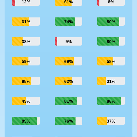
12%
61%
8%
61%
74%
80%
38%
9%
80%
59%
69%
58%
68%
62%
31%
49%
81%
86%
89%
76%
37%