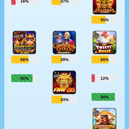
16%
37%
55%
66%
39%
65%
81%
12%
90%
43%