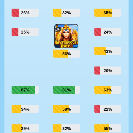
26%
32%
65%
25%
24%
43%
56%
20%
87%
81%
63%
34%
59%
22%
39%
32%
55%