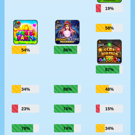
19%
58%
54%
86%
87%
34%
88%
48%
23%
76%
15%
78%
74%
34%