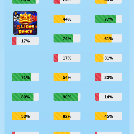
44%
77%
74%
61%
17%
17%
31%
71%
54%
23%
80%
90%
14%
53%
62%
45%