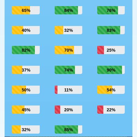
65%
84%
76%
40%
32%
83%
82%
70%
25%
37%
74%
90%
50%
11%
54%
45%
20%
22%
32%
85%